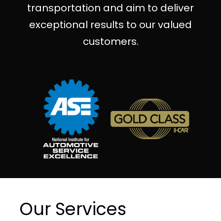
transportation and aim to deliver
exceptional results to our valued
customers.
Our Services