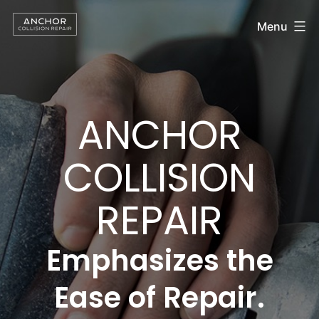
Anchor
Skip
Menu
to
Collision
content
Repair
ANCHOR
COLLISION
REPAIR
Emphasizes the
Ease of Repair.