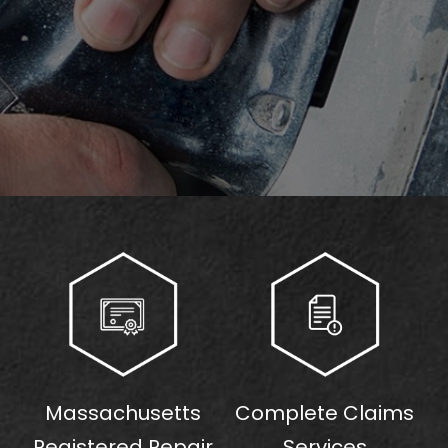
Massachusetts
Complete Claims
Registered Repair
Services