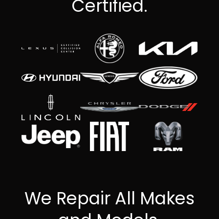
Certified.
We Repair All Makes