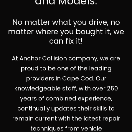
and Models.
No matter what you drive, no
matter where you bought it, we
can fix it!
At Anchor Collision company, we are
proud to be one of the leading
providers in Cape Cod. Our
knowledgeable staff, with over 250
years of combined experience,
continually updates their skills to
remain current with the latest repair
techniques from vehicle