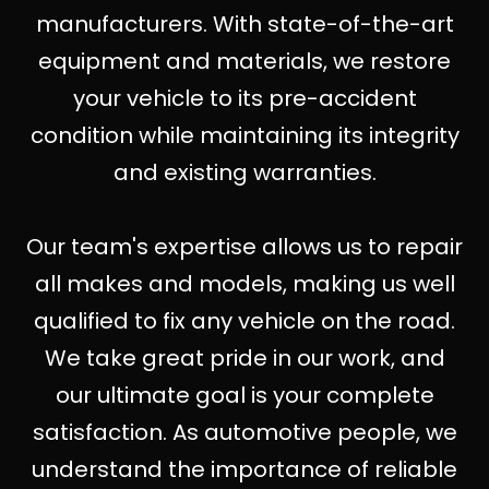
manufacturers. With state-of-the-art
equipment and materials, we restore
your vehicle to its pre-accident
condition while maintaining its integrity
and existing warranties.
Our team's expertise allows us to repair
all makes and models, making us well
qualified to fix any vehicle on the road.
We take great pride in our work, and
our ultimate goal is your complete
satisfaction. As automotive people, we
understand the importance of reliable