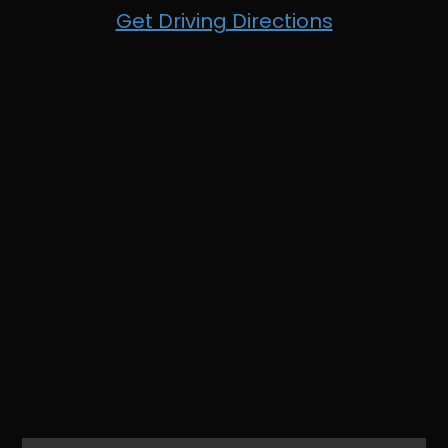
Get Driving Directions