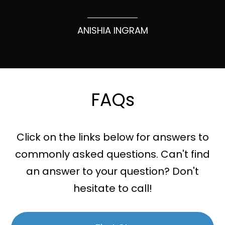
ANISHIA INGRAM
FAQs
Click on the links below for answers to
commonly asked questions. Can't find
an answer to your question? Don't
hesitate to call!