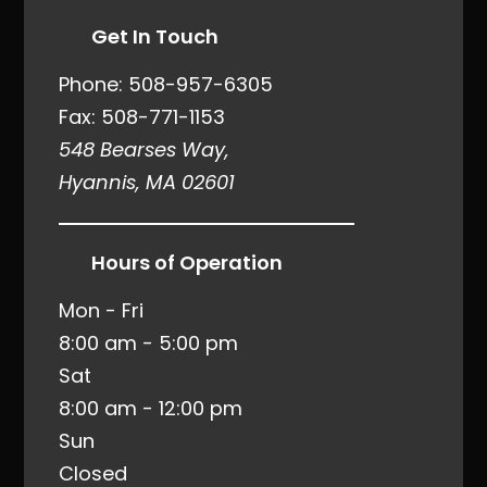
Get In Touch
Phone:
508-957-6305
Fax: 508-771-1153
548 Bearses Way,
Hyannis, MA 02601
Hours of Operation
Mon - Fri
8:00 am - 5:00 pm
Sat
8:00 am - 12:00 pm
Sun
Closed