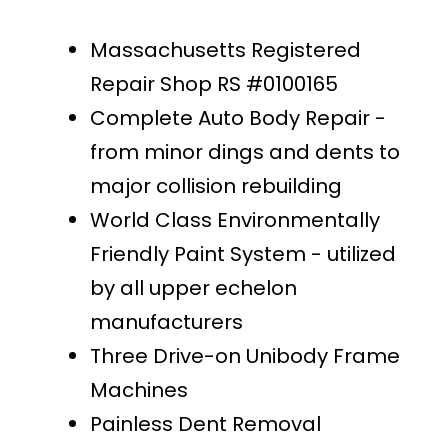
Massachusetts Registered
Repair Shop RS #0100165
Complete Auto Body Repair -
from minor dings and dents to
major collision rebuilding
World Class Environmentally
Friendly Paint System - utilized
by all upper echelon
manufacturers
Three Drive-on Unibody Frame
Machines
Painless Dent Removal