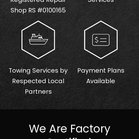
Shop RS #0100165
Towing Services by
Payment Plans
Respected Local
Available
Partners
We Are Factory