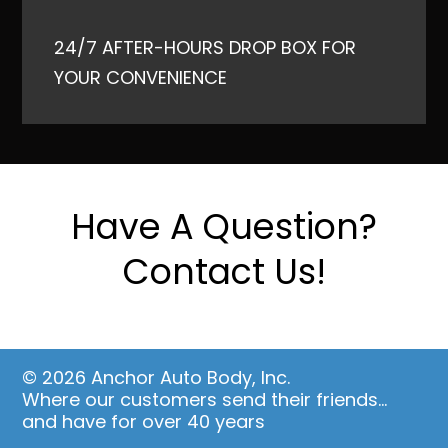
24/7 AFTER-HOURS DROP BOX FOR
YOUR CONVENIENCE
Have A Question?
Contact Us!
© 2026 Anchor Auto Body, Inc.
Where our customers send their friends…
and have for over 40 years