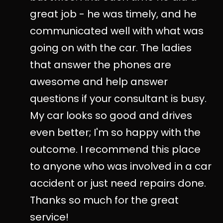
great job - he was timely, and he
communicated well with what was
going on with the car. The ladies
that answer the phones are
awesome and help answer
questions if your consultant is busy.
My car looks so good and drives
even better; I'm so happy with the
outcome. I recommend this place
to anyone who was involved in a car
accident or just need repairs done.
Thanks so much for the great
service!