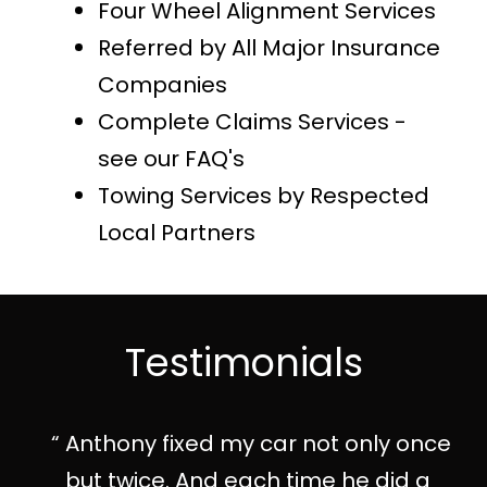
Four Wheel Alignment Services
Referred by All Major Insurance
Companies
Complete Claims Services -
see our FAQ's
Towing Services by Respected
Local Partners
Testimonials
Anthony fixed my car not only once
but twice. And each time he did a