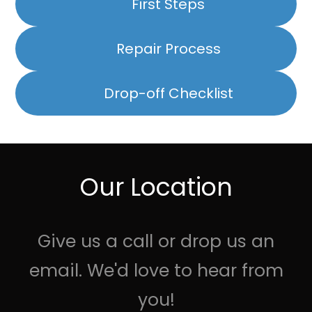
First Steps
Repair Process
Drop-off Checklist
Our Location
Give us a call or drop us an
email. We'd love to hear from
you!